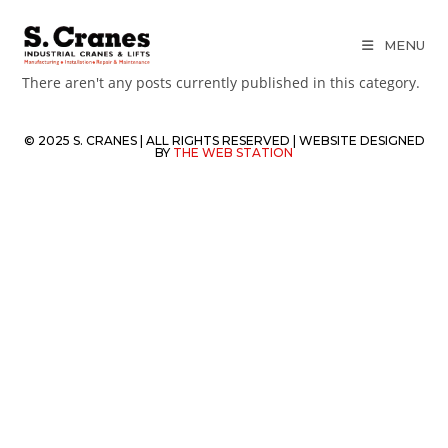
MENU
There aren't any posts currently published in this category.
© 2025 S. CRANES | ALL RIGHTS RESERVED | WEBSITE DESIGNED
BY
THE WEB STATION