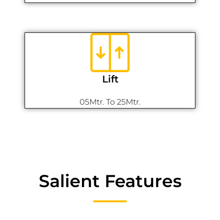
Lift
05Mtr. To 25Mtr.
Salient Features