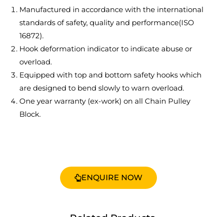
Manufactured in accordance with the international
standards of safety, quality and performance(ISO
16872).
Hook deformation indicator to indicate abuse or
overload.
Equipped with top and bottom safety hooks which
are designed to bend slowly to warn overload.
One year warranty (ex-work) on all Chain Pulley
Block.
ENQUIRE NOW