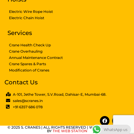
Electric Wire Rope Hoist
Electric Chain Hoist
Services
Crane Health Check Up
Crane Overhauling
Annual Maintenance Contract
Crane Spares & Parts
Modification of Cranes
Contact Us
A-101, Jethe Tower, S.V.Road, Dahisar-E, Mumbai-68.
sales@scranes.in
+91 6357 686 078
© 2025 S. CRANES | ALL RIGHTS RESERVED | WEBSITE DESIGNED
WhatsApp us
BY
THE WEB STATION