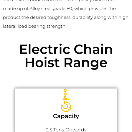
made up of Alloy steel grade 80, which provides the
product the desired toughness, durability along with high
lateral load bearing strength.
Electric Chain
Hoist Range
Capacity
0.5 Tons Onwards