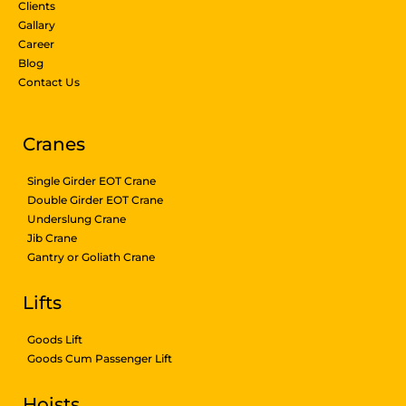
Clients
Gallary
Career
Blog
Contact Us
Products & Services
Cranes
Single Girder EOT Crane
Double Girder EOT Crane
Underslung Crane
Jib Crane
Gantry or Goliath Crane
Lifts
Goods Lift
Goods Cum Passenger Lift
Hoists