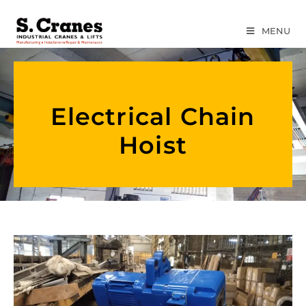
MENU
Electrical Chain
Hoist