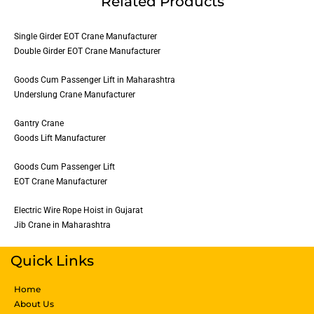
Related Products
Single Girder EOT Crane Manufacturer
Double Girder EOT Crane Manufacturer
Goods Cum Passenger Lift in Maharashtra
Underslung Crane Manufacturer
Gantry Crane
Goods Lift Manufacturer
Goods Cum Passenger Lift
EOT Crane Manufacturer
Electric Wire Rope Hoist in Gujarat
Jib Crane in Maharashtra
Quick Links
Home
About Us