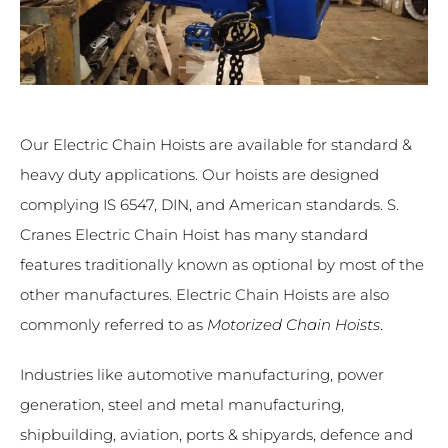
Our Electric Chain Hoists are available for standard &
heavy duty applications. Our hoists are designed
complying IS 6547, DIN, and American standards. S.
Cranes Electric Chain Hoist has many standard
features traditionally known as optional by most of the
other manufactures. Electric Chain Hoists are also
commonly referred to as
Motorized Chain Hoists
.
Industries like automotive manufacturing, power
generation, steel and metal manufacturing,
shipbuilding, aviation, ports & shipyards, defence and