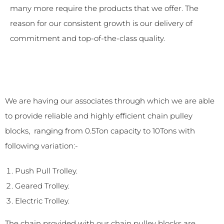
many more require the products that we offer. The
reason for our consistent growth is our delivery of
commitment and top-of-the-class quality.
We are having our associates through which we are able
to provide reliable and highly efficient chain pulley
blocks, ranging from 0.5Ton capacity to 10Tons with
following variation:-
Push Pull Trolley.
Geared Trolley.
Electric Trolley.
The chain provided with our chain pulley blocks are