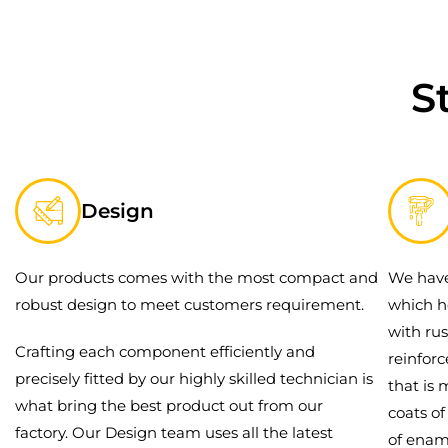
S
Design
Our products comes with the most compact and
We have
robust design to meet customers requirement.
which h
with rus
Crafting each component efficiently and
reinfor
precisely fitted by our highly skilled technician is
that is 
what bring the best product out from our
coats o
factory. Our Design team uses all the latest
of enam