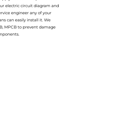
ur electric circuit diagram and
ervice engineer any of your
ans can easily install it. We
CB, MPCB to prevent damage
omponents.