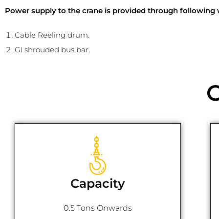
Power supply to the crane is provided through following 
Cable Reeling drum.
GI shrouded bus bar.
Capacity
0.5 Tons Onwards