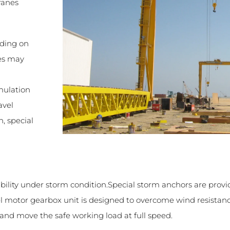
ranes
nding on
res may
g
mulation
avel
, special
bility under storm condition.Special storm anchors are provi
vel motor gearbox unit is designed to overcome wind resistan
and move the safe working load at full speed.