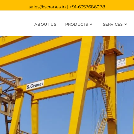
sales@scranes.in | +91-6357686078
ABOUT US
PRODUCTS
SERVICES