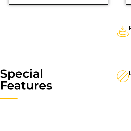
Special
Features