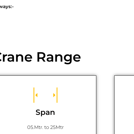
ways:-
Crane Range
Span
05.Mtr. to 25Mtr