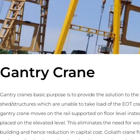
Gantry Crane
Gantry cranes basic purpose is to provide the solution to the
shed/structures which are unable to take load of the EOT cr
gantry crane moves on the rail supported on floor level instea
placed on the elevated level. This eliminates the need for w
building and hence reduction in capital cost. Goliath crane f