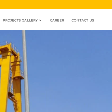
PROJECTS GALLERY
CAREER
CONTACT US