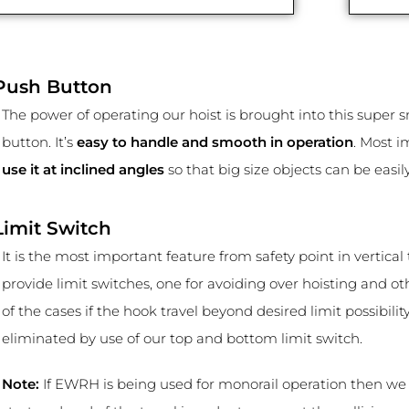
Push Button
The power of operating our hoist is brought into this super 
button. It’s
easy to handle and smooth in operation
. Most 
use it at inclined angles
so that big size objects can be easi
Limit Switch
It is the most important feature from safety point in vertical 
provide limit switches, one for avoiding over hoisting and oth
of the cases if the hook travel beyond desired limit possibilit
eliminated by use of our top and bottom limit switch.
Note:
If EWRH is being used for monorail operation then we a