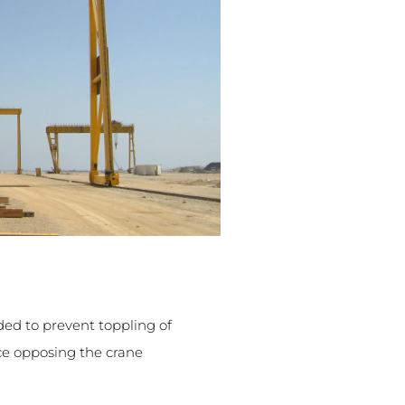
ded to prevent toppling of
ce opposing the crane