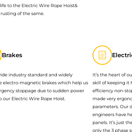
life to the Electric Wire Rope Hoist&
 rusting of the same.
Brakes
Electr
ide industry standard and widely
It’s the heart of 
le electro-magnetic brakes which help us
skill of keeping i
rgency stoppage due to sudden power
efficiency non-st
to our Electric Wire Rope Hoist.
made very ergonom
parameters. Our d
engineers have he
panels. It’s just 
only the 3 phase 