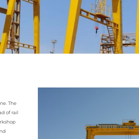
ane. The
d of rail
orkshop
ind