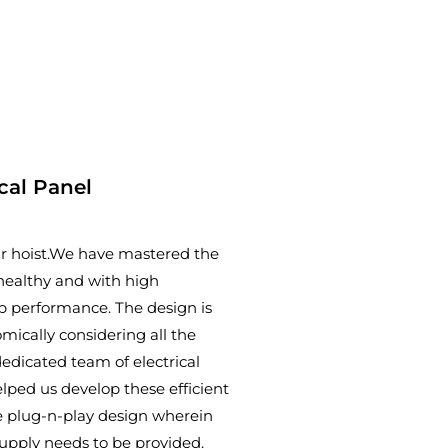
ical Panel
our hoist.We have mastered the
t healthy and with high
op performance. The design is
ically considering all the
edicated team of electrical
lped us develop these efficient
the plug-n-play design wherein
supply needs to be provided.