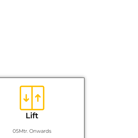
Lift
05Mtr. Onwards