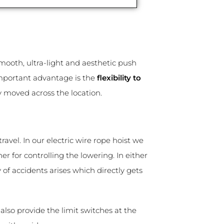
smooth, ultra-light and aesthetic push
important advantage is the
flexibility to
ly moved across the location.
travel. In our electric wire rope hoist we
er for controlling the lowering. In either
y of accidents arises which directly gets
lso provide the limit switches at the