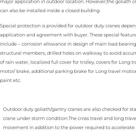
major application in outdoor location. However,the goliath c
can also be installed inside a closed building
Special protection is provided for outdoor duty cranes depe
application and agreement with buyer. These special featu
include – corrosion allowance in design of main load bearin
structural members, drilled holes on walkway to avoid accu
of rain water, localized full cover for trolley, covers for Long tr
motor/ brake, additional parking brake for Long travel motion
paint etc.
Outdoor duty goliath/gantry cranes are also checked for sta
crane under storm condition.The cross travel and long tra
movement in addition to the power required to accelerate 