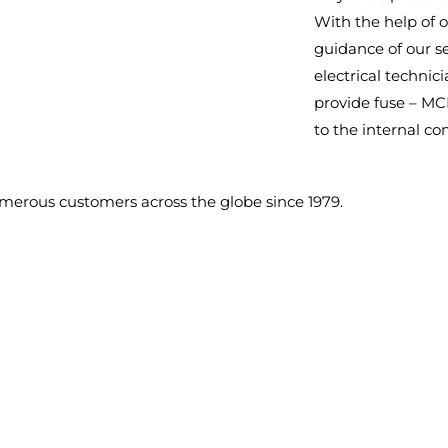
With the help of o
guidance of our s
electrical technici
provide fuse – M
to the internal c
umerous customers across the globe since 1979.