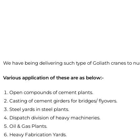
We have being delivering such type of Goliath cranes to n
Various application of these are as below:-
Open compounds of cement plants.
Casting of cement girders for bridges/ flyovers.
Steel yards in steel plants.
Dispatch division of heavy machineries.
Oil & Gas Plants.
Heavy Fabrication Yards.