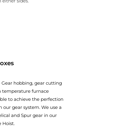
 either sides.
Boxes
 Gear hobbing, gear cutting
 temperature furnace
ble to achieve the perfection
n our gear system. We use a
lical and Spur gear in our
 Hoist.