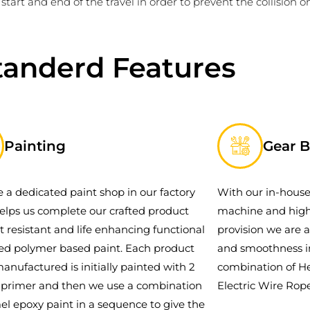
start and end of the travel in order to prevent the collision on
tanderd Features
Painting
Gear 
 a dedicated paint shop in our factory
With our in-house
elps us complete our crafted product
machine and high
t resistant and life enhancing functional
provision we are a
ced polymer based paint. Each product
and smoothness i
manufactured is initially painted with 2
combination of He
f primer and then we use a combination
Electric Wire Rope
el epoxy paint in a sequence to give the