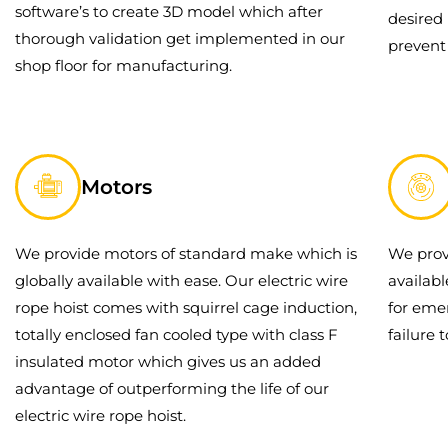
software’s to create 3D model which after
desired 
thorough validation get implemented in our
prevent
shop floor for manufacturing.
Motors
We provide motors of standard make which is
We prov
globally available with ease. Our electric wire
availab
rope hoist comes with squirrel cage induction,
for eme
totally enclosed fan cooled type with class F
failure 
insulated motor which gives us an added
advantage of outperforming the life of our
electric wire rope hoist.