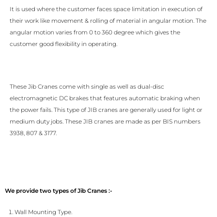
It is used where the customer faces space limitation in execution of
their work like movement & rolling of material in angular motion. The
angular motion varies from 0 to 360 degree which gives the
customer good flexibility in operating.
These Jib Cranes come with single as well as dual-disc
electromagnetic DC brakes that features automatic braking when
the power fails. This type of JIB cranes are generally used for light or
medium duty jobs. These JIB cranes are made as per BIS numbers
3938, 807 & 3177.
We provide two types of Jib Cranes :-
Wall Mounting Type.