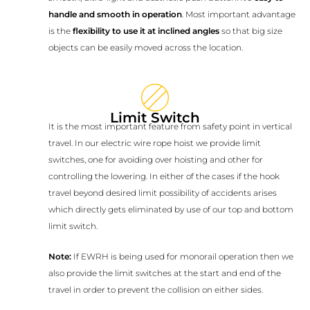
handle and smooth in operation
. Most important advantage
is the
flexibility to use it at inclined angles
so that big size
objects can be easily moved across the location.
Limit Switch
It is the most important feature from safety point in vertical
travel. In our electric wire rope hoist we provide limit
switches, one for avoiding over hoisting and other for
controlling the lowering. In either of the cases if the hook
travel beyond desired limit possibility of accidents arises
which directly gets eliminated by use of our top and bottom
limit switch.
Note:
If EWRH is being used for monorail operation then we
also provide the limit switches at the start and end of the
travel in order to prevent the collision on either sides.