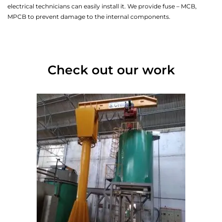
electrical technicians can easily install it. We provide fuse – MCB,
MPCB to prevent damage to the internal components.
Check out our work