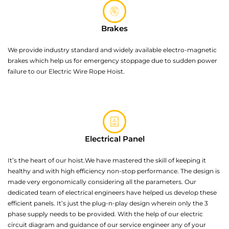
Brakes
We provide industry standard and widely available electro-magnetic
brakes which help us for emergency stoppage due to sudden power
failure to our Electric Wire Rope Hoist.
Electrical Panel
It’s the heart of our hoist.We have mastered the skill of keeping it
healthy and with high efficiency non-stop performance. The design is
made very ergonomically considering all the parameters. Our
dedicated team of electrical engineers have helped us develop these
efficient panels. It’s just the plug-n-play design wherein only the 3
phase supply needs to be provided. With the help of our electric
circuit diagram and guidance of our service engineer any of your