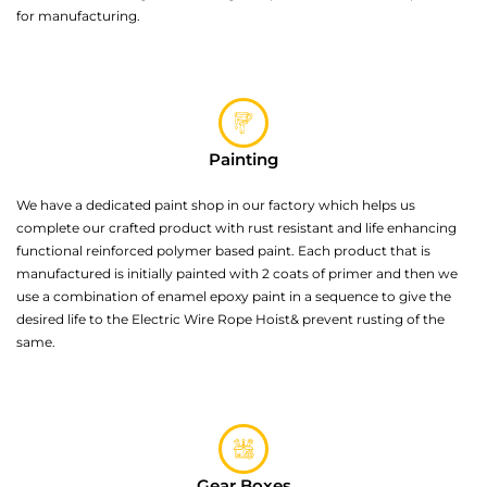
for manufacturing.
Painting
We have a dedicated paint shop in our factory which helps us
complete our crafted product with rust resistant and life enhancing
functional reinforced polymer based paint. Each product that is
manufactured is initially painted with 2 coats of primer and then we
use a combination of enamel epoxy paint in a sequence to give the
desired life to the Electric Wire Rope Hoist& prevent rusting of the
same.
Gear Boxes