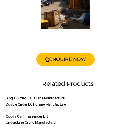
ENQUIRE NOW
Related Products
Single Girder EOT Crane Manufacturer
Double Girder EOT Crane Manufacturer
Goods Cum Passenger Lift
Underslung Crane Manufacturer