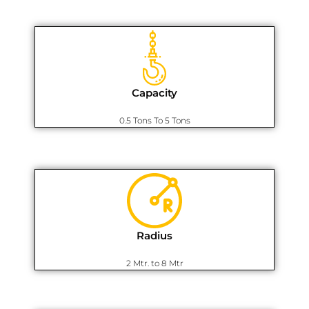
Capacity
0.5 Tons To 5 Tons
Radius
2 Mtr. to 8 Mtr