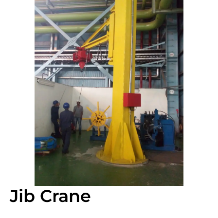
Jib Crane