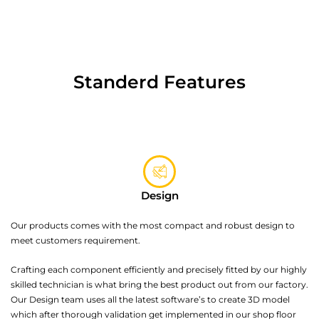
Standerd Features
Design
Our products comes with the most compact and robust design to
meet customers requirement.
Crafting each component efficiently and precisely fitted by our highly
skilled technician is what bring the best product out from our factory.
Our Design team uses all the latest software’s to create 3D model
which after thorough validation get implemented in our shop floor