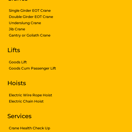
Single Girder EOT Crane
Double Girder EOT Crane
Underslung Crane
Jib Crane
Gantry or Goliath Crane
Lifts
Goods Lift
Goods Cum Passenger Lift
Hoists
Electric Wire Rope Hoist
Electric Chain Hoist
Services
Crane Health Check Up