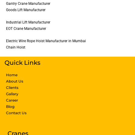
Gantry Crane Manufacturer
Goods Lift Manufacturer
Industrial Lift Manufacturer
EOT Crane Manufacturer
Electric Wire Rope Hoist Manufacturer in Mumbai
Chain Hoist
Quick Links
Home
About Us
Clients
Gallary
Career
Blog
Contact Us
Products & Services
Cranes