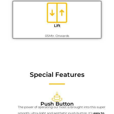
Lift
05Mtr. Onwards
Special Features
Push Button
The power of operating our hoist is brought into this super
smooth, ultra-light and aesthetic push button. It’s
easy to