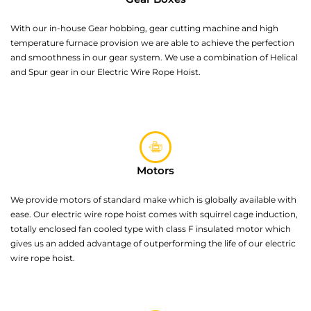
With our in-house Gear hobbing, gear cutting machine and high
temperature furnace provision we are able to achieve the perfection
and smoothness in our gear system. We use a combination of Helical
and Spur gear in our Electric Wire Rope Hoist.
Motors
We provide motors of standard make which is globally available with
ease. Our electric wire rope hoist comes with squirrel cage induction,
totally enclosed fan cooled type with class F insulated motor which
gives us an added advantage of outperforming the life of our electric
wire rope hoist.