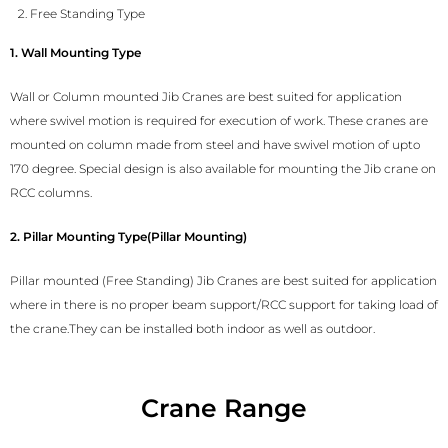
Free Standing Type
1. Wall Mounting Type
Wall or Column mounted Jib Cranes are best suited for application
where swivel motion is required for execution of work. These cranes are
mounted on column made from steel and have swivel motion of upto
170 degree. Special design is also available for mounting the Jib crane on
RCC columns.
2. Pillar Mounting Type(Pillar Mounting)
Pillar mounted (Free Standing) Jib Cranes are best suited for application
where in there is no proper beam support/RCC support for taking load of
the crane.They can be installed both indoor as well as outdoor.
Crane Range