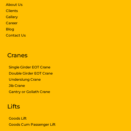
About Us
Clients
Gallary
Career
Blog
Contact Us
Products & Services
Cranes
Single Girder EOT Crane
Double Girder EOT Crane
Underslung Crane
Jib Crane
Gantry or Goliath Crane
Lifts
Goods Lift
Goods Cum Passenger Lift