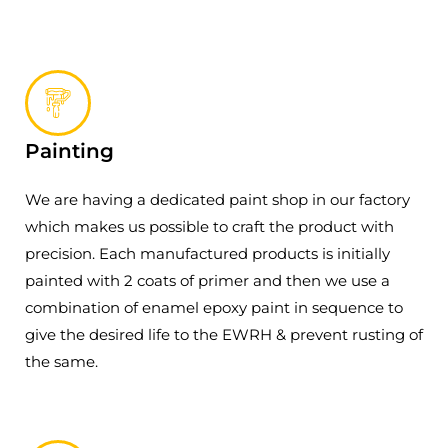
Painting
We are having a dedicated paint shop in our factory
which makes us possible to craft the product with
precision. Each manufactured products is initially
painted with 2 coats of primer and then we use a
combination of enamel epoxy paint in sequence to
give the desired life to the EWRH & prevent rusting of
the same.