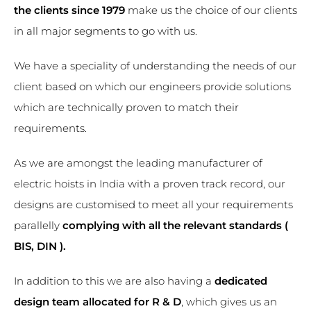
the clients since 1979
make us the choice of our clients
in all major segments to go with us.
We have a speciality of understanding the needs of our
client based on which our engineers provide solutions
which are technically proven to match their
requirements.
As we are amongst the leading manufacturer of
electric hoists in India with a proven track record, our
designs are customised to meet all your requirements
parallelly
complying with all the relevant standards (
BIS, DIN ).
In addition to this we are also having a
dedicated
design team allocated for R & D
, which gives us an