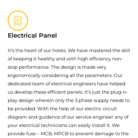
Electrical Panel
It’s the heart of our hoists. We have mastered the skill
of keeping it healthy and with high efficiency non-
stop performance. The design is made very
ergonomically considering all the parameters. Our
dedicated team of electrical engineers have helped
us develop these efficient panels. It’s just the plug-n-
play design wherein only the 3 phase supply needs to
be provided. With the help of our electric circuit
diagram and guidance of our service engineer any of
your electrical technicians can easily install it. We
provide fuse – MCB, MPCB to prevent damage to the