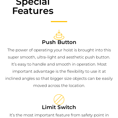
Special
Features
Push Button
The power of operating your hoist is brought into this
super smooth, ultra-light and aesthetic push button.
It’s easy to handle and smooth in operation. Most
important advantage is the flexibility to use it at
inclined angles so that bigger size objects can be easily
moved across the location.
Limit Switch
It’s the most important feature from safety point in