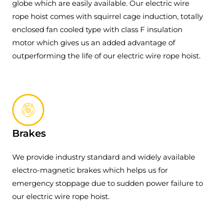
globe which are easily available. Our electric wire
rope hoist comes with squirrel cage induction, totally
enclosed fan cooled type with class F insulation
motor which gives us an added advantage of
outperforming the life of our electric wire rope hoist.
Brakes
We provide industry standard and widely available
electro-magnetic brakes which helps us for
emergency stoppage due to sudden power failure to
our electric wire rope hoist.