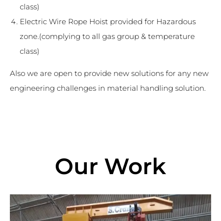
class)
Electric Wire Rope Hoist provided for Hazardous
zone.(complying to all gas group & temperature
class)
Also we are open to provide new solutions for any new
engineering challenges in material handling solution.
Our Work