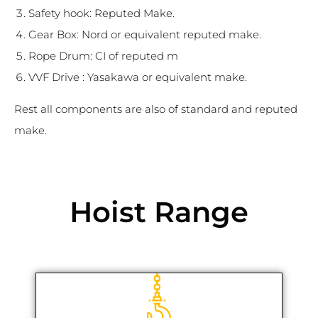
Safety hook: Reputed Make.
Gear Box: Nord or equivalent reputed make.
Rope Drum: CI of reputed m
VVF Drive : Yasakawa or equivalent make.
Rest all components are also of standard and reputed
make.
Hoist Range