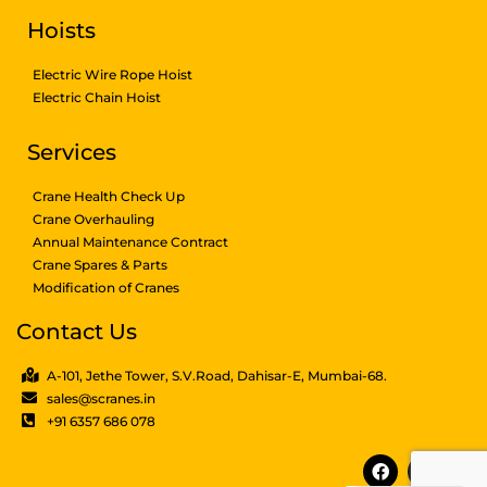
Hoists
Electric Wire Rope Hoist
Electric Chain Hoist
Services
Crane Health Check Up
Crane Overhauling
Annual Maintenance Contract
Crane Spares & Parts
Modification of Cranes
Contact Us
A-101, Jethe Tower, S.V.Road, Dahisar-E, Mumbai-68.
sales@scranes.in
+91 6357 686 078