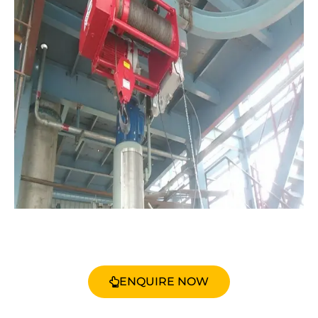
ENQUIRE NOW