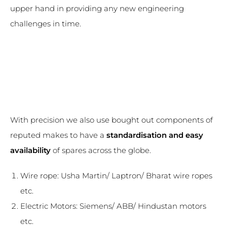
upper hand in providing any new engineering
challenges in time.
With precision we also use bought out components of
reputed makes to have a
standardisation and easy
availability
of spares across the globe.
Wire rope: Usha Martin/ Laptron/ Bharat wire ropes
etc.
Electric Motors: Siemens/ ABB/ Hindustan motors
etc.