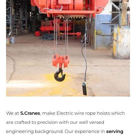
We at
S.Cranes
, make Electric wire rope hoists which
are crafted to precision with our well versed
engineering background. Our experience in
serving