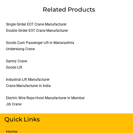
Related Products
Single Girder EOT Crane Manufacturer
Double Girder EOT Crane Manufacturer
Goods Cum Passenger Lift in Maharashtra
Underslung Crane
Gantry Crane
Goods Lift
Industrial Lift Manufacturer
Crane Manufacturer in India
Electric Wire Rope Hoist Manufacturer in Mumbai
Jib Crane
Quick Links
Home