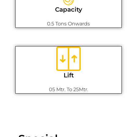
Capacity
0.5 Tons Onwards
Lift
05 Mtr. To 25Mtr.