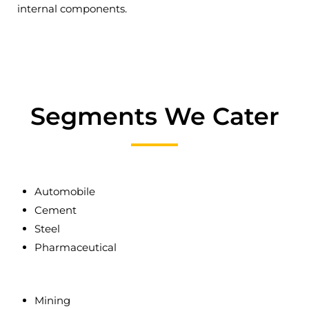
internal components.
Segments We Cater
Automobile
Cement
Steel
Pharmaceutical
Mining