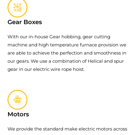
Gear Boxes
With our in-house Gear hobbing, gear cutting
machine and high temperature furnace provision we
are able to achieve the perfection and smoothness in
our gears. We use a combination of Helical and spur
gear in our electric wire rope hoist.
Motors
We provide the standard make electric motors across