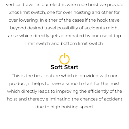
vertical travel, in our electric wire rope hoist we provide
2nos limit switch, one for over hoisting and other for
over lowering. In either of the cases if the hook travel
beyond desired travel possibility of accidents might
arise which directly gets eliminated by our use of top
limit switch and bottom limit switch.
Soft Start
This is the best feature which is provided with our
product, it helps to have a smooth start for the hoist
which directly leads to improving the efficiently of the
hoist and thereby eliminating the chances of accident
due to high hoisting speed.