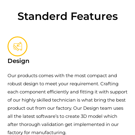
Standerd Features
Design
Our products comes with the most compact and
robust design to meet your requirement. Crafting
each component efficiently and fitting it with support
of our highly skilled technician is what bring the best
product out from our factory. Our Design team uses
all the latest software’s to create 3D model which
after thorough validation get implemented in our
factory for manufacturing.