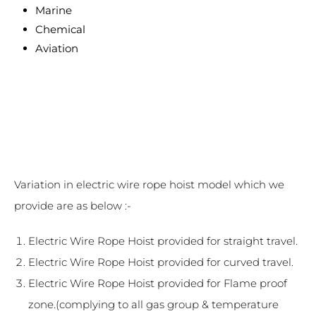
Marine
Chemical
Aviation
Variation in electric wire rope hoist model which we
provide are as below :-
Electric Wire Rope Hoist provided for straight travel.
Electric Wire Rope Hoist provided for curved travel.
Electric Wire Rope Hoist provided for Flame proof
zone.(complying to all gas group & temperature