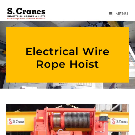
MENU
Electrical Wire
Rope Hoist