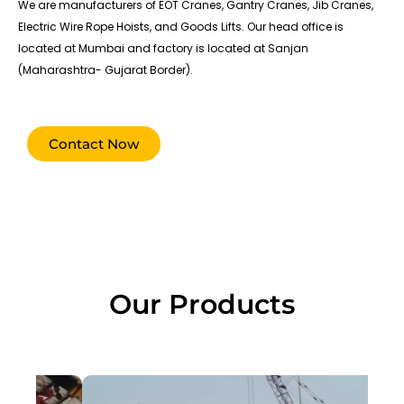
We are manufacturers of EOT Cranes, Gantry Cranes, Jib Cranes,
Electric Wire Rope Hoists, and Goods Lifts. Our head office is
located at Mumbai and factory is located at Sanjan
(Maharashtra- Gujarat Border).
Contact Now
Our Products