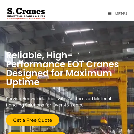
MENU
Reliable, High-
Performance EOT Cranes
Designed for Maximum
Uptime
Serving Heavy Industries with Customized Material
Handling Solutions for Over 45 Years.
Get a Free Quote