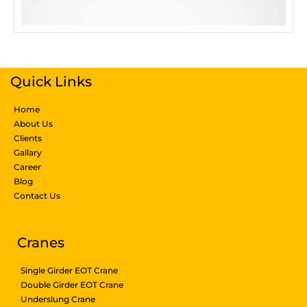
Quick Links
Home
About Us
Clients
Gallary
Career
Blog
Contact Us
Products & Services
Cranes
Single Girder EOT Crane
Double Girder EOT Crane
Underslung Crane