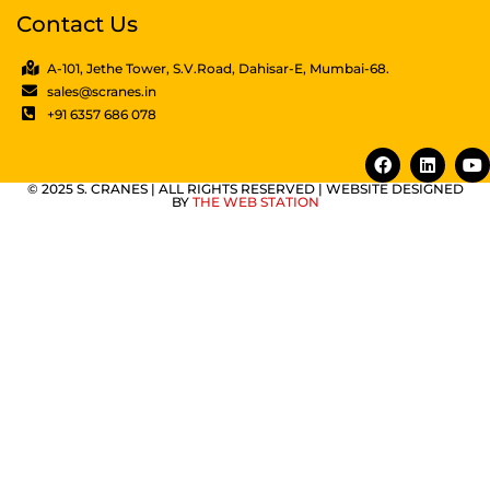
Contact Us
A-101, Jethe Tower, S.V.Road, Dahisar-E, Mumbai-68.
sales@scranes.in
+91 6357 686 078
© 2025 S. CRANES | ALL RIGHTS RESERVED | WEBSITE DESIGNED
BY
THE WEB STATION