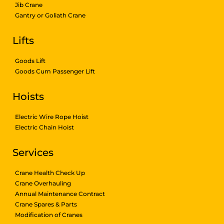
Jib Crane
Gantry or Goliath Crane
Lifts
Goods Lift
Goods Cum Passenger Lift
Hoists
Electric Wire Rope Hoist
Electric Chain Hoist
Services
Crane Health Check Up
Crane Overhauling
Annual Maintenance Contract
Crane Spares & Parts
Modification of Cranes