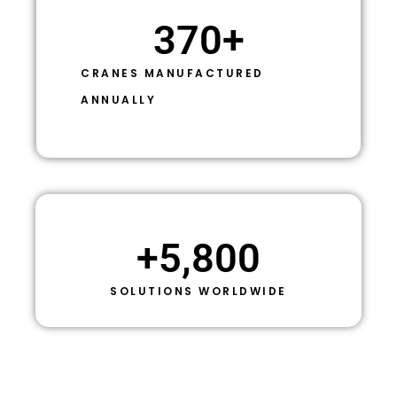
370
+
CRANES MANUFACTURED
ANNUALLY
+
5,800
SOLUTIONS WORLDWIDE