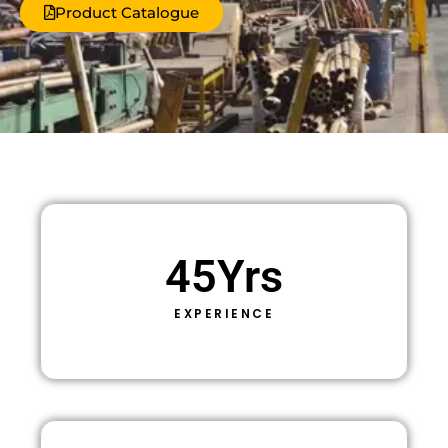
Product Catalogue
45
Yrs
EXPERIENCE