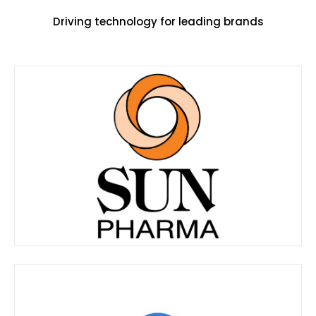
Driving technology for leading brands