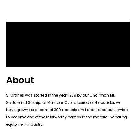
About
S. Cranes was started in the year 1979 by our Chairman Mr.
Sadanand Sukhija at Mumbai. Over a period of 4 decades we
have grown as a team of 300+ people and dedicated our service
to become one of the trustworthy names in the material handling
equipment industry.