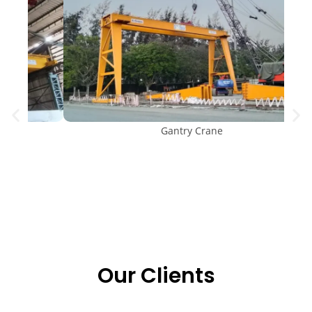
Gantry Crane
Our Clients