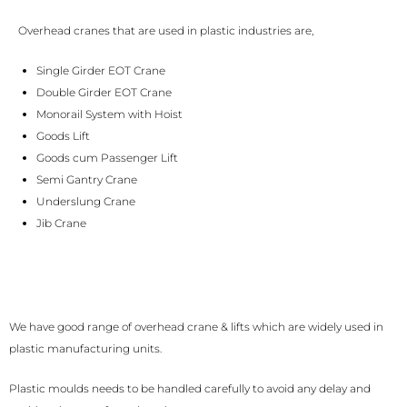
Overhead cranes that are used in plastic industries are,
Single Girder EOT Crane
Double Girder EOT Crane
Monorail System with Hoist
Goods Lift
Goods cum Passenger Lift
Semi Gantry Crane
Underslung Crane
Jib Crane
We have good range of overhead crane & lifts which are widely used in
plastic manufacturing units.
Plastic moulds needs to be handled carefully to avoid any delay and