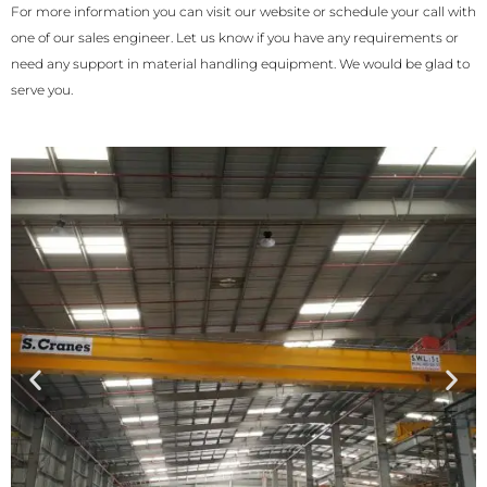
For more information you can visit our website or schedule your call with
one of our sales engineer. Let us know if you have any requirements or
need any support in material handling equipment. We would be glad to
serve you.