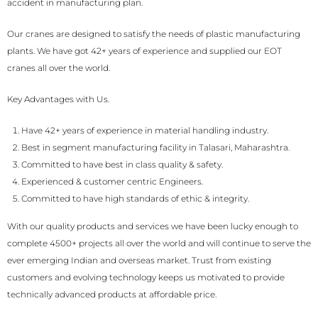
accident in manufacturing plan.
Our cranes are designed to satisfy the needs of plastic manufacturing
plants. We have got 42+ years of experience and supplied our EOT
cranes all over the world.
Key Advantages with Us.
Have 42+ years of experience in material handling industry.
Best in segment manufacturing facility in Talasari, Maharashtra.
Committed to have best in class quality & safety.
Experienced & customer centric Engineers.
Committed to have high standards of ethic & integrity.
With our quality products and services we have been lucky enough to
complete 4500+ projects all over the world and will continue to serve the
ever emerging Indian and overseas market. Trust from existing
customers and evolving technology keeps us motivated to provide
technically advanced products at affordable price.