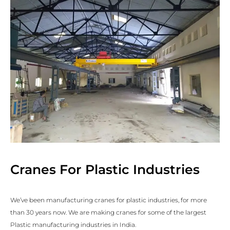
Cranes For Plastic Industries
We’ve been manufacturing cranes for plastic industries, for more
than 30 years now. We are making cranes for some of the largest
Plastic manufacturing industries in India.