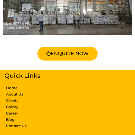
ENQUIRE NOW
Quick Links
Home
About Us
Clients
Gallary
Career
Blog
Contact Us
Products & Services