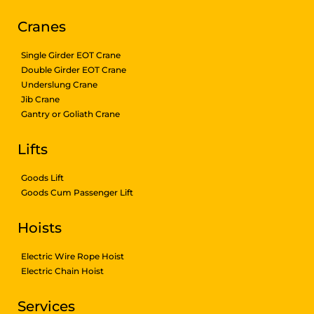
Cranes
Single Girder EOT Crane
Double Girder EOT Crane
Underslung Crane
Jib Crane
Gantry or Goliath Crane
Lifts
Goods Lift
Goods Cum Passenger Lift
Hoists
Electric Wire Rope Hoist
Electric Chain Hoist
Services